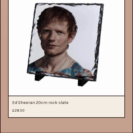
Ed Sheeran 20cm rock slate
£
28.00