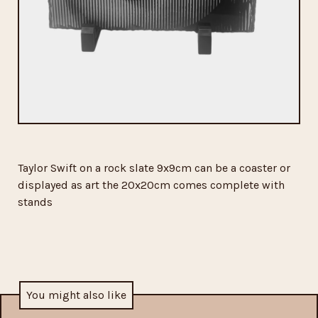
Taylor Swift on a rock slate 9x9cm can be a coaster or
displayed as art the 20x20cm comes complete with
stands
You might also like