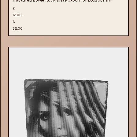
fractured Bowie Rock slate 9x9cm or 20x20cmm
£
12.00 -
£
32.00