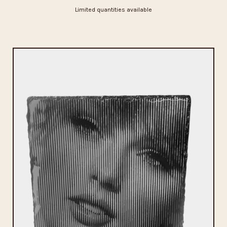
Limited quantities available