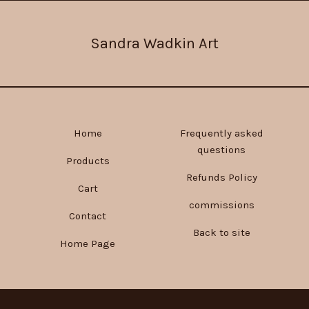
Sandra Wadkin Art
Home
Frequently asked
questions
Products
Refunds Policy
Cart
commissions
Contact
Back to site
Home Page