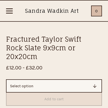
Sandra Wadkin Art
0
Fractured Taylor Swift
Rock Slate 9x9cm or
20x20cm
£
12.00 -
£
32.00
Add to cart