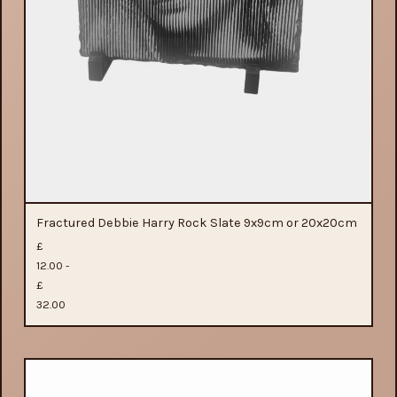
Fractured Debbie Harry Rock Slate 9x9cm or 20x20cm
£
12.00 -
£
32.00