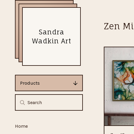
Zen Mi
Sandra
Wadkin Art
Products
Home