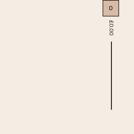
0
£
0.00