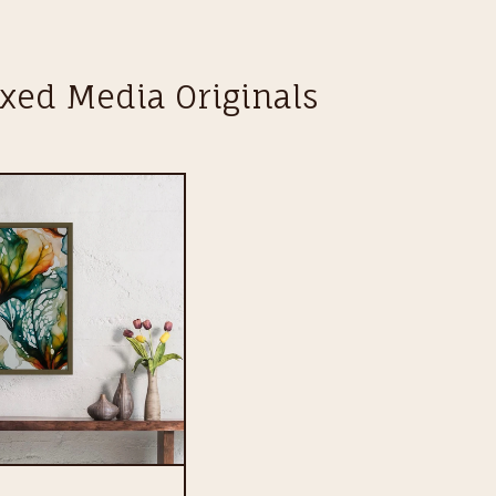
xed Media Originals