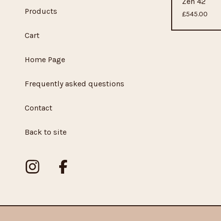
Zen 42
Products
£
545.00
Cart
Home Page
Frequently asked questions
Contact
Back to site