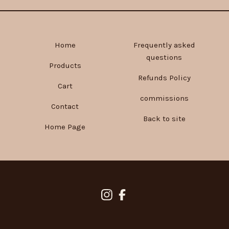
Home
Frequently asked
questions
Products
Refunds Policy
Cart
commissions
Contact
Back to site
Home Page