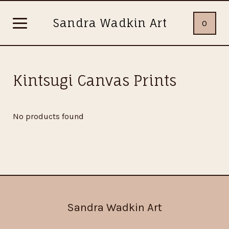
Sandra Wadkin Art
0
Kintsugi Canvas Prints
No products found
Sandra Wadkin Art